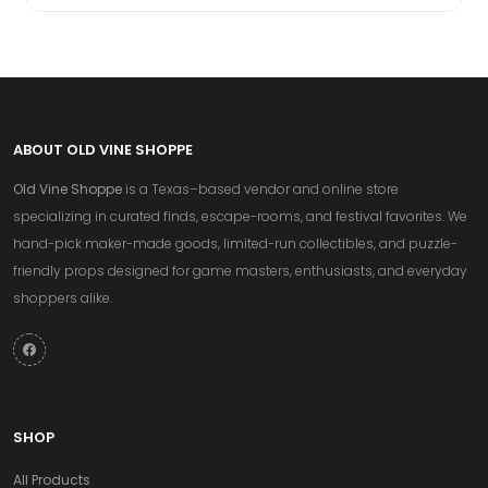
ABOUT OLD VINE SHOPPE
Old Vine Shoppe
is a Texas–based vendor and online store
specializing in curated finds, escape-rooms, and festival favorites. We
hand-pick maker-made goods, limited-run collectibles, and puzzle-
friendly props designed for game masters, enthusiasts, and everyday
shoppers alike.
SHOP
All Products