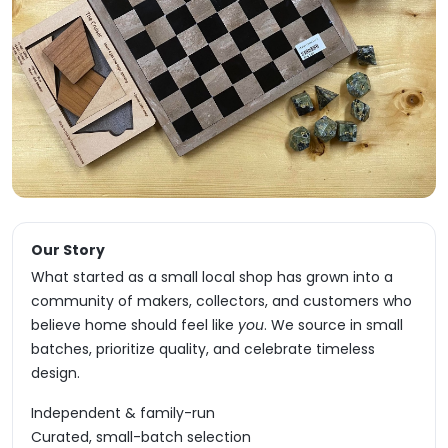
Our Story
What started as a small local shop has grown into a
community of makers, collectors, and customers who
believe home should feel like
you
. We source in small
batches, prioritize quality, and celebrate timeless
design.
Independent & family-run
Curated, small-batch selection