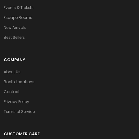
Events & Tickets
Escape Rooms
New Arrivals
Best Sellers
COMPANY
About Us
Booth Locations
Contact
Privacy Policy
Terms of Service
CUSTOMER CARE