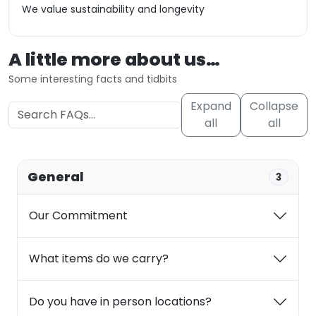
We value sustainability and longevity
A little more about us…
Some interesting facts and tidbits
Expand
Collapse
all
all
General
3
Our Commitment
What items do we carry?
Do you have in person locations?