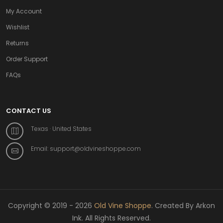
My Account
Wishlist
Returns
Order Support
FAQs
CONTACT US
Texas · United States
Email:
support@oldvineshoppe.com
Copyright © 2019 - 2026
Old Vine Shoppe
. Created By Arkon
Ink. All Rights Reserved.