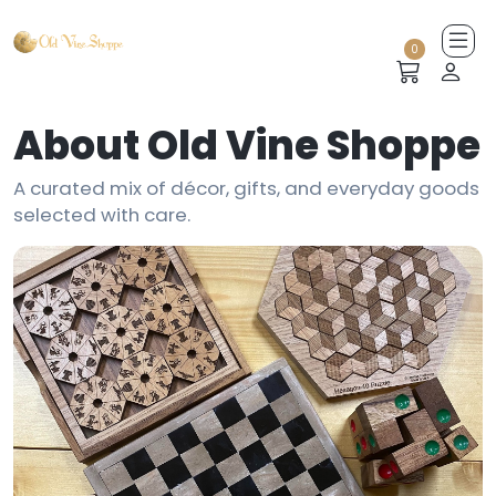
0
About Old Vine Shoppe
A curated mix of décor, gifts, and everyday goods
selected with care.